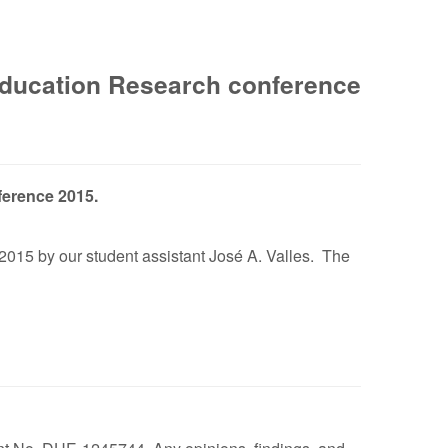
 Education Research conference
ference 2015.
2015 by our student assistant José A. Valles. The