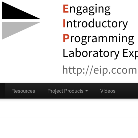
Resources
Project Products
Videos