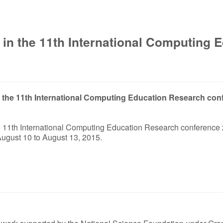
 in the 11th International Computing
 in the 11th International Computing Education Research con
the 11th International Computing Education Research conference 
ugust 10 to August 13, 2015.