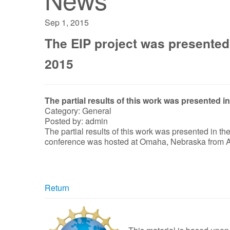
Sep 1, 2015
The EIP project was presented
2015
The partial results of this work was presented
Category: General
Posted by: admin
The partial results of this work was presented in 
conference was hosted at Omaha, Nebraska from A
Return