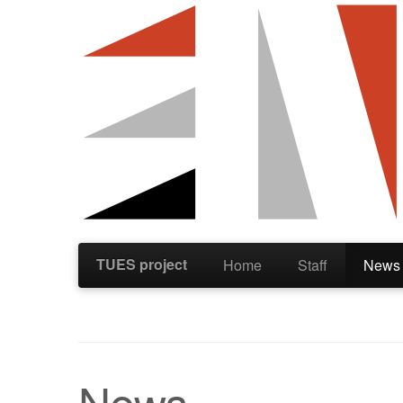
TUES project
Home
Staff
News
News