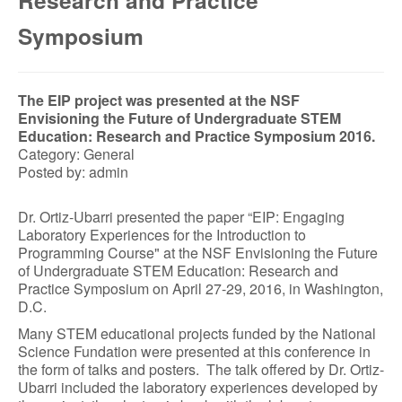
Research and Practice
Symposium
The EIP project was presented at the NSF
Envisioning the Future of Undergraduate STEM
Education: Research and Practice Symposium 2016.
Category: General
Posted by: admin
Dr. Ortiz-Ubarri presented the paper “EIP: Engaging
Laboratory Experiences for the Introduction to
Programming Course" at the NSF Envisioning the Future
of Undergraduate STEM Education: Research and
Practice Symposium on April 27-29, 2016, in Washington,
D.C.
Many STEM educational projects funded by the National
Science Fundation were presented at this conference in
the form of talks and posters. The talk offered by Dr. Ortiz-
Ubarri included the laboratory experiences developed by