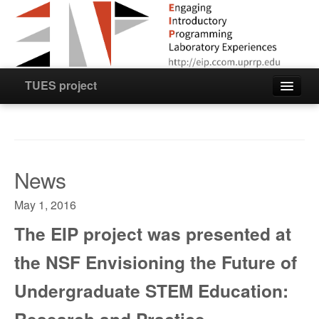
TUES project
Home
Staff
News
News
May 1, 2016
The EIP project was presented at
Resources
the NSF Envisioning the Future of
Project Products
Undergraduate STEM Education:
Videos