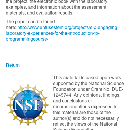
the project, the electronic book with the laboratory
examples, and information about the assessment
materials, and evaluation results.
The paper can be found
here:
http://www.enfusestem.org/projects/eip-engaging-
laboratory-experiences-for-the-introduction-to-
programmingcourse/
Return
This material is based upon work
supported by the National Science
Foundation under Grant No. DUE-
1245744. Any opinions, findings,
and conclusions or
recommendations expressed in
this material are those of the
author(s) and do not necessarily
reflect the views of the National
Science Foundation.